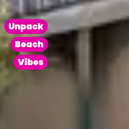
Unpack
Beach
Vibes