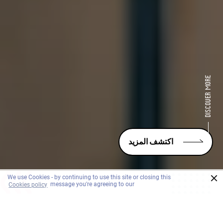
اكتشف المزيد
×
We use Cookies - by continuing to use this site or closing this
Cookies policy
message you're agreeing to our