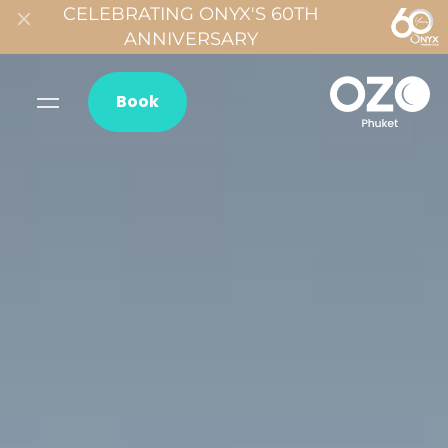
CELEBRATING ONYX'S 60TH
ANNIVERSARY
Book